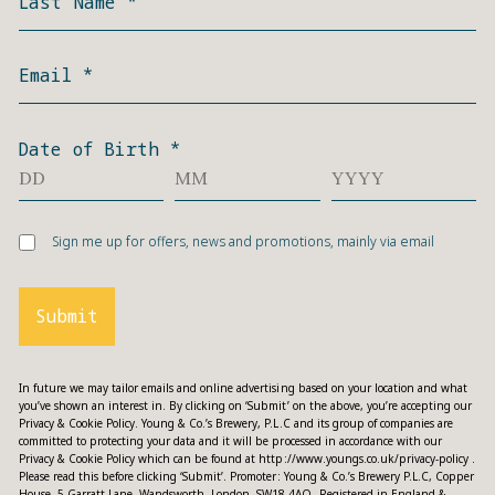
Last Name
*
Email
*
Date of Birth
*
Sign me up for offers, news and promotions, mainly via email
Submit
In future we may tailor emails and online advertising based on your location and what
you’ve shown an interest in. By clicking on ‘Submit’ on the above, you’re accepting our
Privacy & Cookie Policy. Young & Co.’s Brewery, P.L.C and its group of companies are
committed to protecting your data and it will be processed in accordance with our
Privacy & Cookie Policy which can be found at
http://www.youngs.co.uk/privacy-policy
.
Please read this before clicking ‘Submit’. Promoter: Young & Co.’s Brewery P.L.C, Copper
House, 5 Garratt Lane, Wandsworth, London, SW18 4AQ. Registered in England &